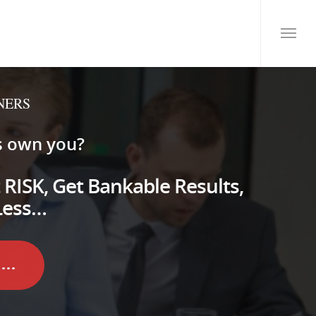
NERS
s own you?
 RISK, Get Bankable Results,
Less…
..