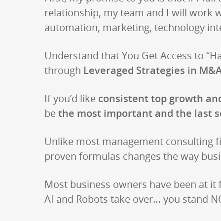
relationship, my team and I will work 
automation, marketing, technology int
Understand that You Get Access to “Has
through
Leveraged Strategies in M&A
If you’d like
consistent top growth and
be
the most important and the last s
Unlike most management consulting fi
proven formulas changes the way busi
Most business owners have been at it
AI and Robots take over… you stand NO