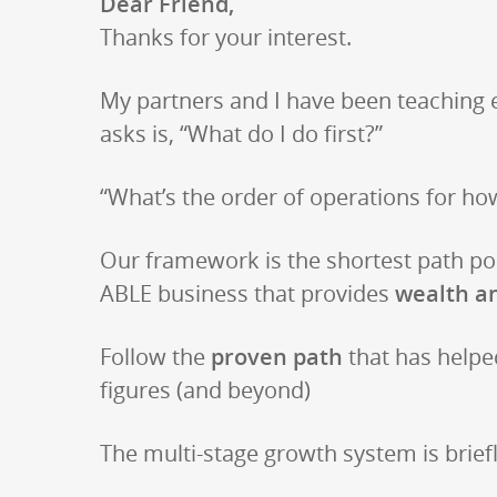
Dear Friend,
Thanks for your interest.
My partners and I have been teaching 
asks is, “What do I do first?”
“What’s the order of operations for ho
Our framework is the shortest path poss
ABLE business that provides
wealth a
Follow the
proven path
that has helpe
figures (and beyond)
The multi-stage growth system is brief