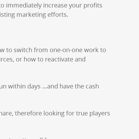
to immediately increase your profits
isting marketing efforts.
how to switch from one-on-one work to
rces, or how to reactivate and
 run within days …and have the cash
are, therefore looking for true players