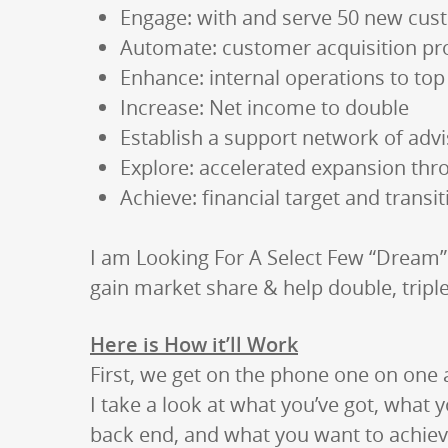
Engage: with and serve 50 new cus
Automate: customer acquisition p
Enhance: internal operations to top 
Increase: Net income to double
Establish a support network of adv
Explore: accelerated expansion thr
Achieve: financial target and transi
I am Looking For A Select Few “Dream
gain market share & help double, trip
Here is How it’ll Work
First, we get on the phone one on one 
I take a look at what you’ve got, what y
back end, and what you want to achiev