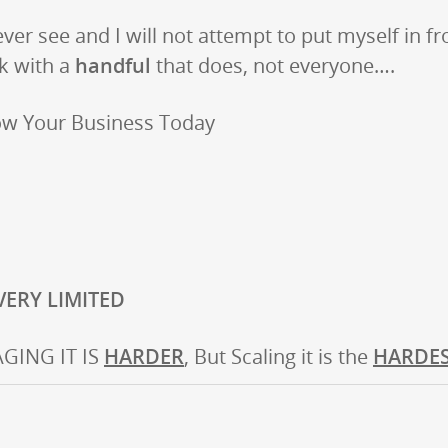
 ever see and I will not attempt to put myself in fr
rk with a
handful
that does, not everyone….
ow Your Business Today
 VERY LIMITED
GING IT IS
HARDER
, But Scaling it is the
HARDE