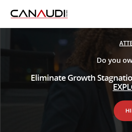
ATT
Do you ow
Eliminate Growth Stagnation
EXPL
H