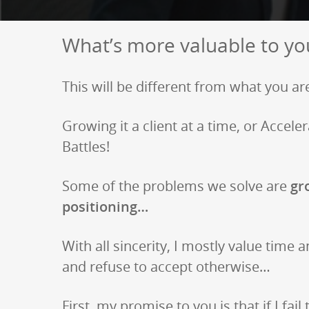
What’s more valuable to yo
This will be different from what you are
Growing it a client at a time, or Acce
Battles!
Some of the problems we solve are
gro
positioning…
With all sincerity, I mostly value time a
and refuse to accept otherwise…
First, my promise to you is that if I fail