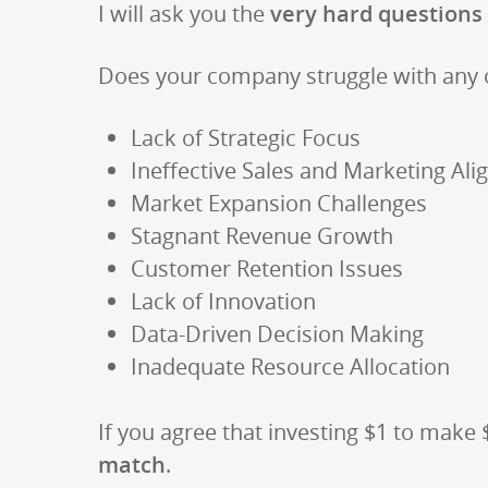
I will ask you the
very hard questions
Does your company struggle with any 
Lack of Strategic Focus
Ineffective Sales and Marketing Al
Market Expansion Challenges
Stagnant Revenue Growth
Customer Retention Issues
Lack of Innovation
Data-Driven Decision Making
Inadequate Resource Allocation
If you agree that investing $1 to make
match
.