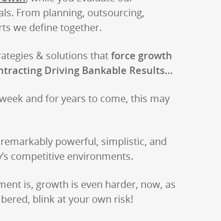
als. From planning, outsourcing,
ts we define together.
rategies & solutions that
force growth
ntracting Driving Bankable Results…
 week and for years to come, this may
emarkably powerful, simplistic, and
’s competitive environments.
nt is, growth is even harder, now, as
ered, blink at your own risk!