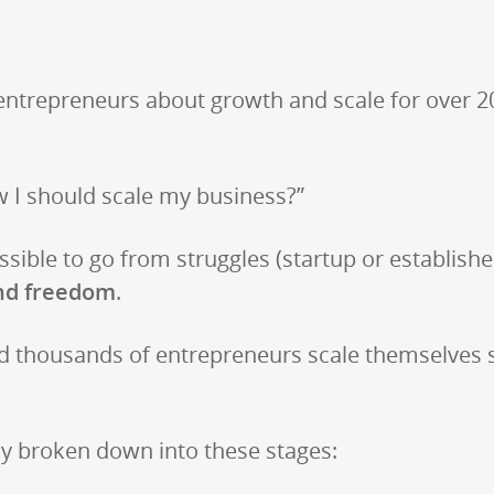
entrepreneurs about growth and scale for over 2
w I should scale my business?”
ible to go from struggles (startup or established)
nd freedom
.
d thousands of entrepreneurs scale themselves so
ly broken down into these stages: