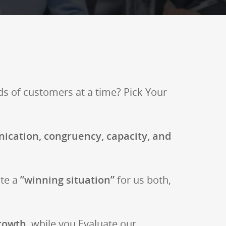
ds of customers at a time? Pick Your
ication, congruency, capacity, and
ate a
”winning situation”
for us both,
rowth
, while you Evaluate our