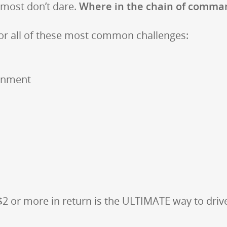
most don’t dare.
Where in the chain of comman
or all of these most common challenges:
ignment
 $2 or more in return is the ULTIMATE way to dri