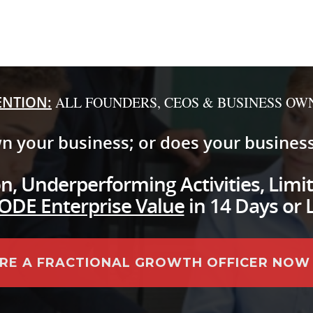
ENTION:
ALL FOUNDERS, CEOS & BUSINESS OW
n your business; or does your busines
, Underperforming Activities, Limit
ODE Enterprise Value
in 14 Days or 
IRE A FRACTIONAL GROWTH OFFICER NOW .