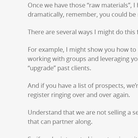
Once we have those “raw materials”, I 
dramatically, remember, you could be re
There are several ways I might do this 
For example, I might show you how to r
working with groups and leveraging you
“upgrade” past clients.
And if you have a list of prospects, w
register ringing over and over again.
Understand that we are not selling a se
that can partner along.