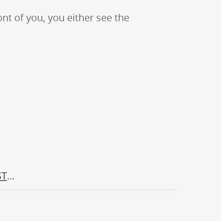
ont of you, you either see the
ST
…