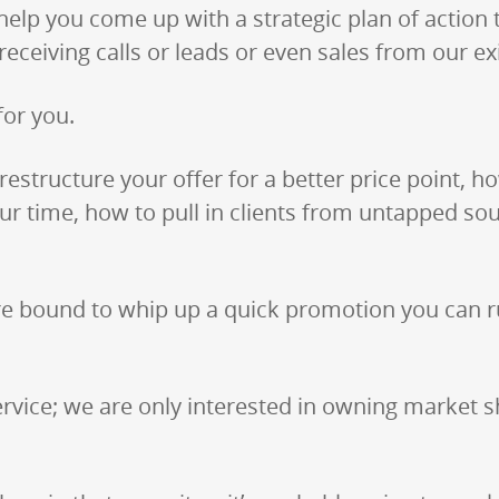
help you come up with a strategic plan of action 
ceiving calls or leads or even sales from our ex
for you.
estructure your offer for a better price point, 
r time, how to pull in clients from untapped sou
e’re bound to whip up a quick promotion you can
rvice; we are only interested in owning market sh