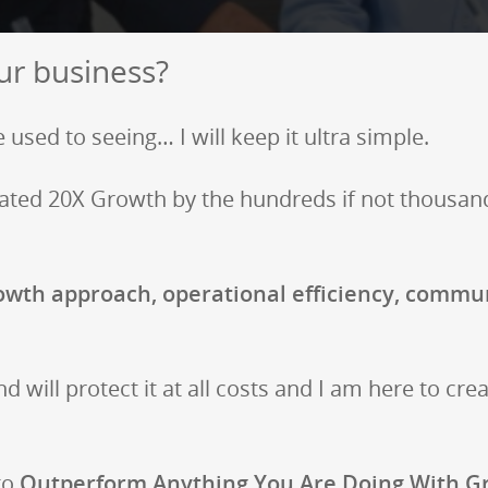
ur business?
 used to seeing… I will keep it ultra simple.
lerated 20X Growth by the hundreds if not thousan
wth approach, operational efficiency, commun
nd will protect it at all costs and I am here to cre
 to
Outperform Anything You Are Doing With G