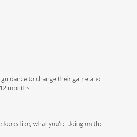
 guidance to change their game and
t 12 months
e looks like, what you’re doing on the