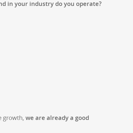
d in your industry do you operate?
ve growth,
we are already a good