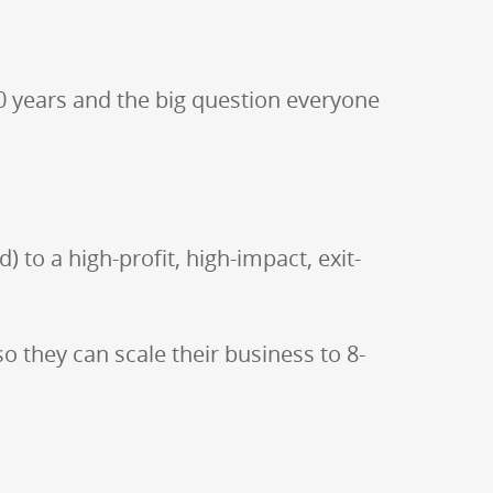
0 years and the big question everyone
 to a high-profit, high-impact, exit-
 they can scale their business to 8-