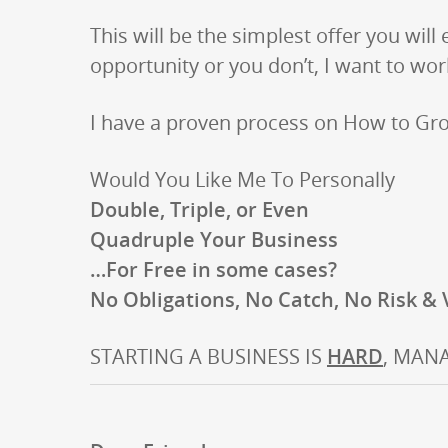
This will be the simplest offer you will
opportunity or you don’t, I want to wo
I have a proven process on How to Gr
Would You Like Me To Personally
Double, Triple, or Even
Quadruple Your Business
…For Free in some cases?
No Obligations, No Catch, No Risk &
STARTING A BUSINESS IS
HARD
, MANA