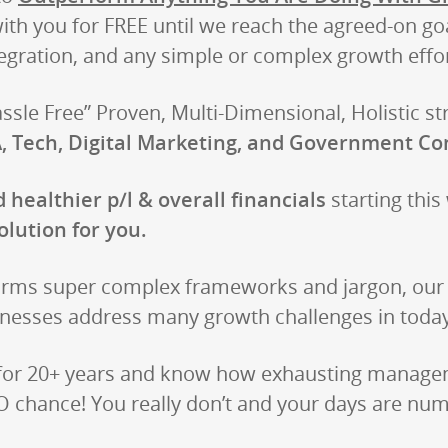
with you for FREE until we reach the agreed-on go
egration, and any simple or complex growth effor
sle Free” Proven, Multi-Dimensional, Holistic st
, Tech, Digital Marketing, and Government Co
 healthier p/l & overall financials
starting this
olution for you.
rms super complex frameworks and jargon, our r
nesses address many growth challenges in today
 for 20+ years and know how exhausting manageme
 chance! You really don’t and your days are numb