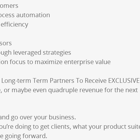
tomers
rocess automation
efficiency
isors
ough leveraged strategies
tion focus to maximize enterprise value
” Long-term Term Partners To Receive EXCLUSIVE
le, or maybe even quadruple revenue for the nex
and go over your business.
ou’re doing to get clients, what your product suit
e going forward.