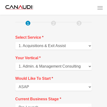
00.
Growth
Assesment
Select Service
*
Your Vertical
*
Would Like To Start
*
Current Business Stage
*