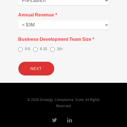
Annual Revenue
*
Annual
Business Development Team Size
*
Revenue
0-5
6-15
16+
NEXT
© 2026 Strategy. Compliance. Scale. All Rights
Reserved