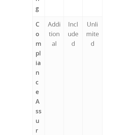
g
C
Addi
Incl
Unli
o
tion
ude
mite
m
al
d
d
pl
ia
n
c
e
A
ss
u
r