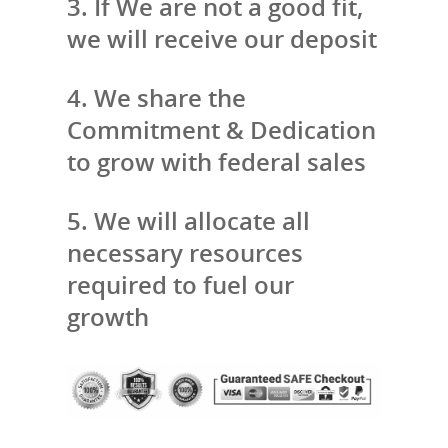
3. If We are not a good fit,
we will receive our deposit
4. We share the
Commitment & Dedication
to grow with federal sales
5. We will allocate all
necessary resources
required to fuel our
growth