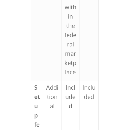
with
in
the
fede
ral
mar
ketp
lace
S
Addi
Incl
Inclu
et
tion
ude
ded
u
al
d
p
fe