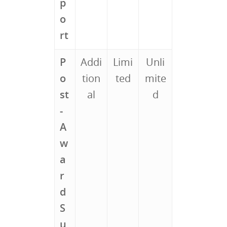
p
o
rt
P
Addi
Limi
Unli
o
tion
ted
mite
st
al
d
-
A
w
a
r
d
S
u