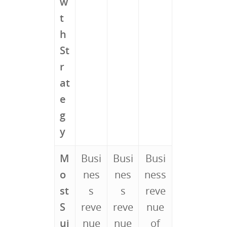
w
t
h
St
r
at
e
g
y
M
Busi
Busi
Busi
o
nes
nes
ness
st
s
s
reve
S
reve
reve
nue
ui
nue
nue
of