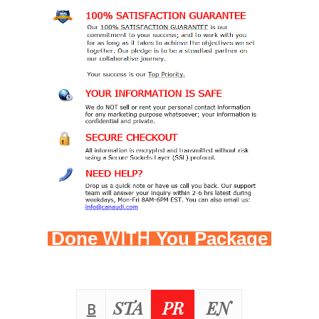
WITH
Done
You Package
STA
PR
EN
B