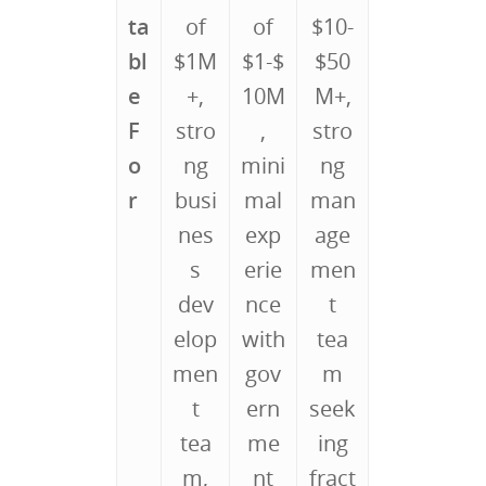
ta
of
of
$10-
bl
$1M
$1-$
$50
e
+,
10M
M+,
F
stro
,
stro
o
ng
mini
ng
r
busi
mal
man
nes
exp
age
s
erie
men
dev
nce
t
elop
with
tea
men
gov
m
t
ern
seek
tea
me
ing
m,
nt
fract