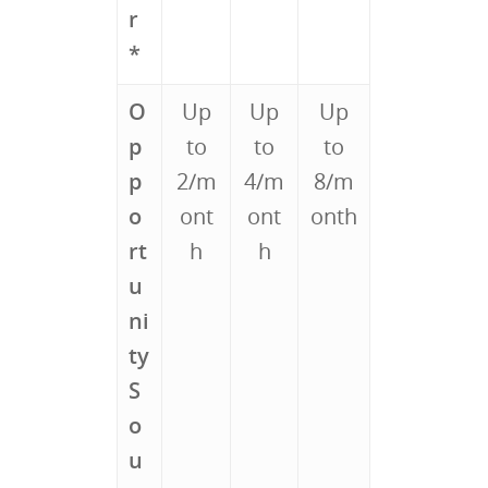
r
*
O
Up
Up
Up
p
to
to
to
p
2/m
4/m
8/m
o
ont
ont
onth
rt
h
h
u
ni
ty
S
o
u