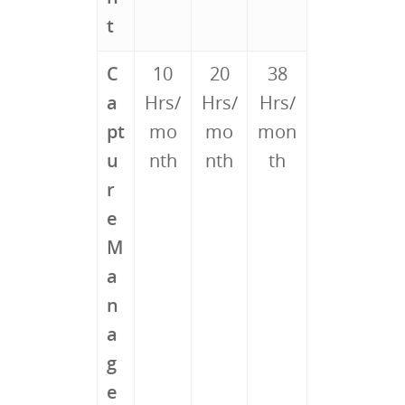
t
C
10
20
38
a
Hrs/
Hrs/
Hrs/
pt
mo
mo
mon
u
nth
nth
th
r
e
M
a
n
a
g
e