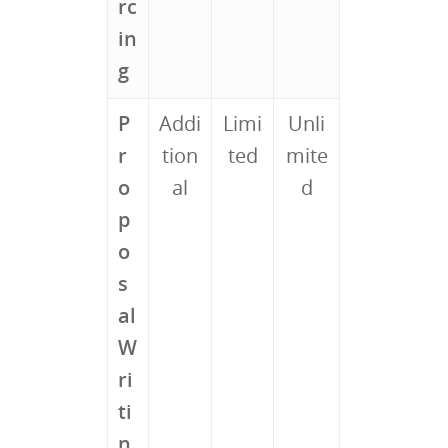
rc
in
g
P
Addi
Limi
Unli
r
tion
ted
mite
o
al
d
p
o
s
al
W
ri
ti
n