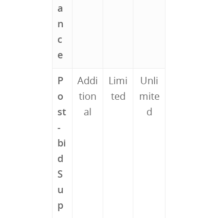
a
n
c
e
P
Addi
Limi
Unli
o
tion
ted
mite
st
al
d
-
bi
d
S
u
p