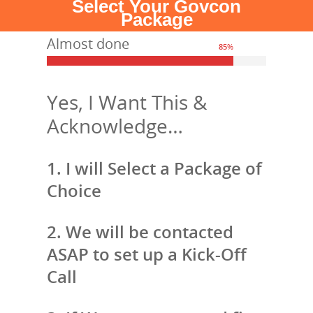
Select Your Govcon
Package
Almost done
85
%
Yes, I Want This &
Acknowledge…
1. I will Select a Package of
Choice
2. We will be contacted
ASAP to set up a Kick-Off
Call