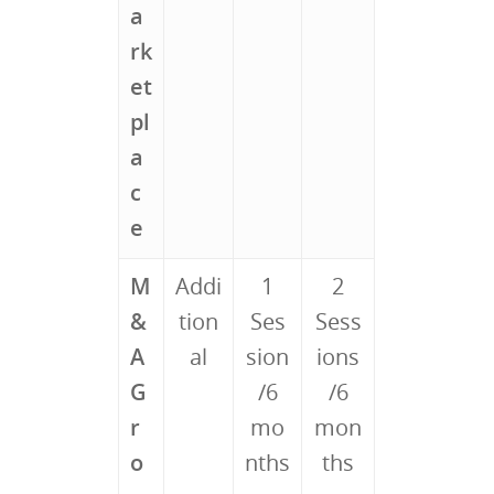
a
rk
et
pl
a
c
e
M
Addi
1
2
&
tion
Ses
Sess
A
al
sion
ions
G
/6
/6
r
mo
mon
o
nths
ths