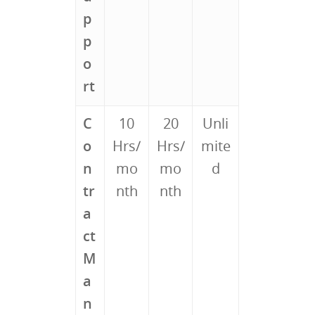
p
p
o
rt
C
10
20
Unli
o
Hrs/
Hrs/
mite
n
mo
mo
d
tr
nth
nth
a
ct
M
a
n