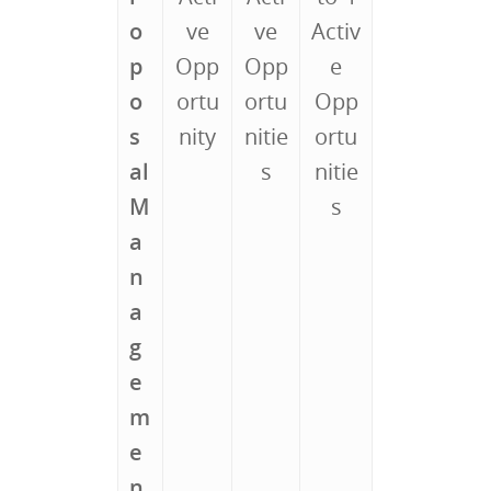
o
ve
ve
Activ
p
Opp
Opp
e
o
ortu
ortu
Opp
s
nity
nitie
ortu
al
s
nitie
M
s
a
n
a
g
e
m
e
n