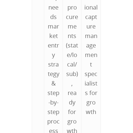
nee
pro
ional
ds
cure
capt
mar
me
ure
ket
nts
man
entr
(stat
age
y
e/lo
men
stra
cal/
t
tegy
sub)
spec
&
,
ialist
step
rea
s for
-by-
dy
gro
step
for
wth
proc
gro
ess
wth