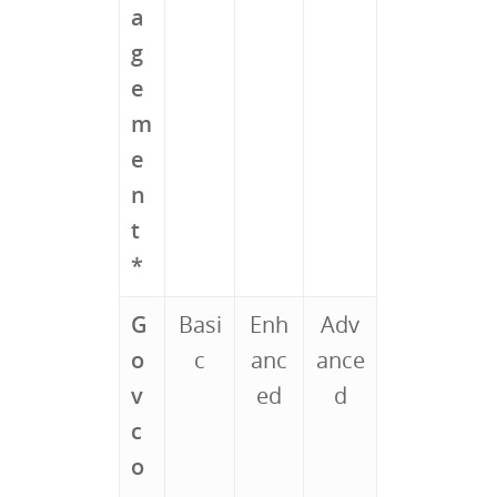
a
g
e
m
e
n
t
*
G
Basi
Enh
Adv
o
c
anc
ance
v
ed
d
c
o