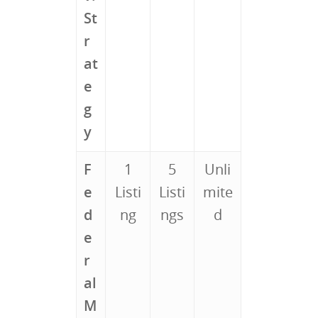
St
r
at
e
g
y
F
1
5
Unli
e
Listi
Listi
mite
d
ng
ngs
d
e
r
al
M